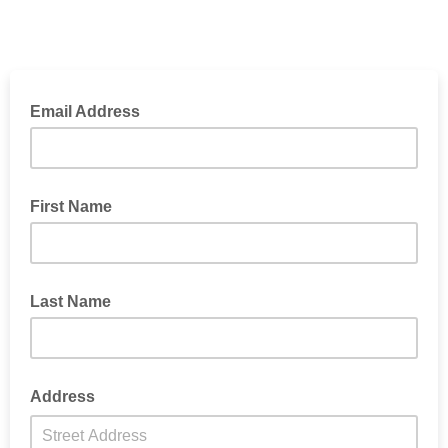
Email Address
First Name
Last Name
Address