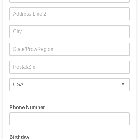
Phone Number
Birthday